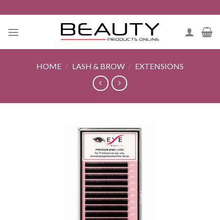
Skip
to
content
HOME
/
LASH & BROW
/
EXTENSIONS