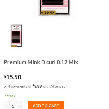
Premium Mink D curl 0.12 Mix
15.50
$
$
or 4 payments of
3.88
with Afterpay
In stock
Premium Mink D curl 0.12 Mix quantity
ADD TO CART