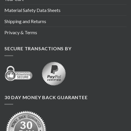
Material Safety Data Sheets
Shipping and Returns
Privacy & Terms
SECURE TRANSACTIONS BY
30 DAY MONEY BACK GUARANTEE