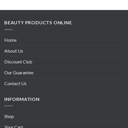
BEAUTY PRODUCTS ONLINE
Home
About Us
Discount Club
Our Guarantee
Contact Us
INFORMATION
Shop
Your Cart