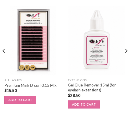
ALL LASHES
EXTENSIONS
Gel Glue Remover 15ml (for
Premium Mink D curl 0.15 Mix
eyelash extensions)
$
15.50
$
28.50
ADD TO CART
ADD TO CART