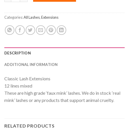
Categories:
All Lashes
,
Extensions
DESCRIPTION
ADDITIONAL INFORMATION
Classic Lash Extensions
12 lines mixed
These are high grade ‘faux mink’ lashes. We do in stock ‘real
mink’ lashes or any products that support animal cruelty.
RELATED PRODUCTS