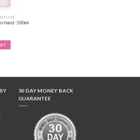
PEDICURE
n Hand -500ml
ART
BY
30 DAY MONEY BACK
GUARANTEE