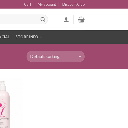
Cart
My account
Discount Club
ACIAL
STORE INFO