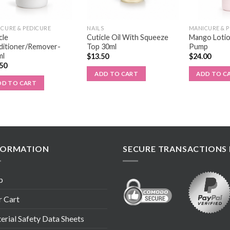
CURE & PEDICURE
NAILS
MANICURE & 
cle
Cuticle Oil With Squeeze
Mango Lotio
ditioner/Remover-
Top 30ml
Pump
ml
$
13.50
$
24.00
.50
ADD TO CART
ADD TO C
DD TO CART
FORMATION
SECURE TRANSACTIONS 
p
r Cart
rial Safety Data Sheets