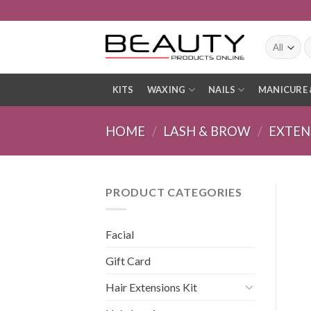
Skip
to
content
S
fo
KITS
WAXING
NAILS
MANICURE 
HOME
/
LASH & BROW
/
EXTEN
PRODUCT CATEGORIES
Facial
Gift Card
Hair Extensions Kit