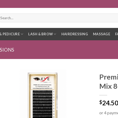
earch
r:
& PEDICURE
LASH & BROW
HAIRDRESSING
MASSAGE
F
SIONS
Premi
Mix 
24.5
$
or 4 paym