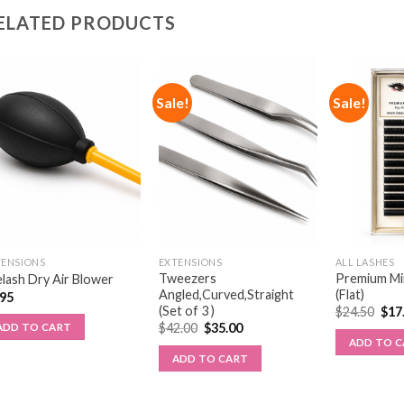
ELATED PRODUCTS
Sale!
Sale!
TENSIONS
EXTENSIONS
ALL LASHES
Tweezers
Premium Min
lash Dry Air Blower
Angled,Curved,Straight
(Flat)
.95
(Set of 3 )
$
24.50
$
17
$
42.00
$
35.00
ADD TO CART
ADD TO 
ADD TO CART