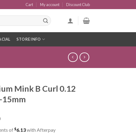
Cart
My account
Discount Club
ACIAL
STORE INFO
um Mink B Curl 0.12
8-15mm
0
$
ents of
6.13
with Afterpay