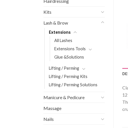
Hairdressing
Kits
Lash & Brow
Extensions
All Lashes
Extensions Tools
Glue &Solutions
Lifting / Perming
DE
Lifting / Perming Kits
Lifting / Perming Solutions
Cl
12
Manicure & Pedicure
Th
Massage
cru
Nails