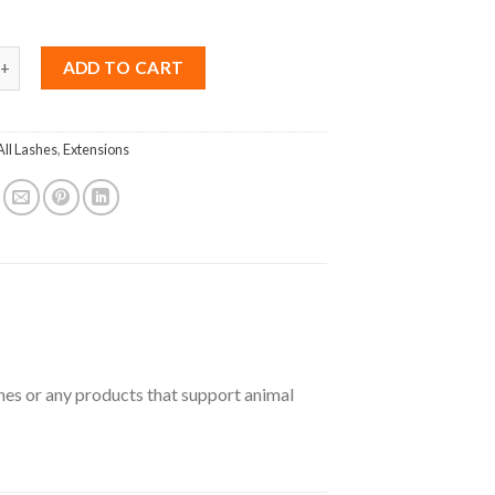
ink B Curl 0.12 Mix 8-15mm quantity
ADD TO CART
All Lashes
,
Extensions
shes or any products that support animal