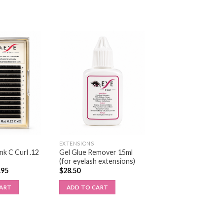
EXTENSIONS
k C Curl .12
Gel Glue Remover 15ml
(for eyelash extensions)
.95
$
28.50
CART
ADD TO CART