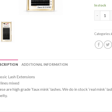
In stock
Premium M
Categories:
SCRIPTION
ADDITIONAL INFORMATION
assic Lash Extensions
 lines mixed
ese are high grade ‘faux mink’ lashes. We do in stock ‘real mink’ la
elty.