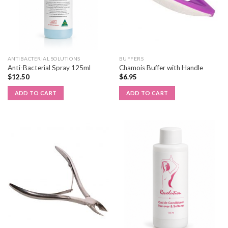
ANTIBACTERIAL SOLUTIONS
BUFFERS
Anti-Bacterial Spray 125ml
Chamois Buffer with Handle
$
12.50
$
6.95
ADD TO CART
ADD TO CART