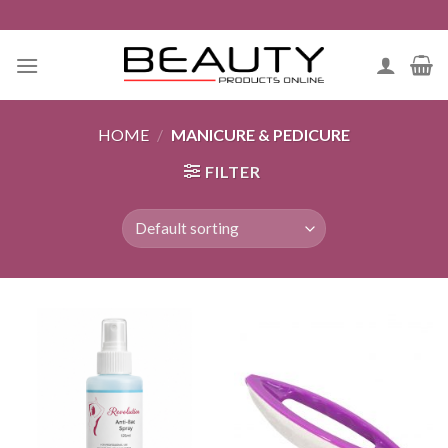
Skip
to
content
HOME
/
MANICURE & PEDICURE
FILTER