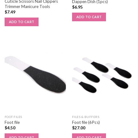
Cuticle Scissors Nail Clippers
Dappen Dish (1pcs)
Trimmer Manicure Tools
$
6.95
$
7.49
ADD TO CART
ADD TO CART
FOOT FILES
FILES & BUFFERS
Foot file
Foot file (6Pcs)
$
4.50
$
27.00
ADD TO CART
ADD TO CART