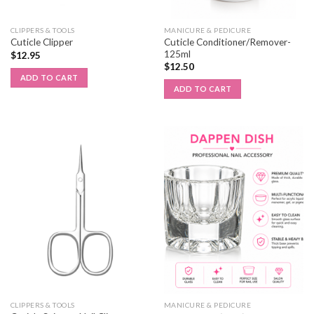
CLIPPERS & TOOLS
MANICURE & PEDICURE
Cuticle Conditioner/Remover-
Cuticle Clipper
125ml
$
12.95
$
12.50
ADD TO CART
ADD TO CART
CLIPPERS & TOOLS
MANICURE & PEDICURE