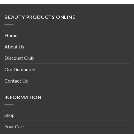
BEAUTY PRODUCTS ONLINE
Home
About Us
Discount Club
Our Guarantee
Contact Us
INFORMATION
Shop
Your Cart