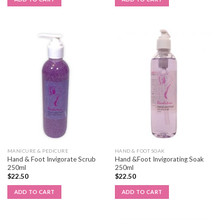
MANICURE & PEDICURE
HAND & FOOT SOAK
Hand & Foot Invigorate Scrub
Hand &Foot Invigorating Soak
250ml
250ml
$
22.50
$
22.50
ADD TO CART
ADD TO CART