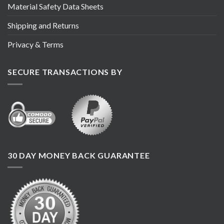
Material Safety Data Sheets
Shipping and Returns
Privacy & Terms
SECURE TRANSACTIONS BY
30 DAY MONEY BACK GUARANTEE