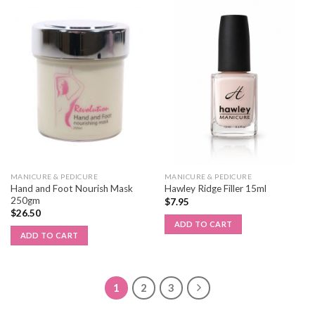
MANICURE & PEDICURE
MANICURE & PEDICURE
Hand and Foot Nourish Mask
Hawley Ridge Filler 15ml
250gm
$
7.95
$
26.50
ADD TO CART
ADD TO CART
1
2
3