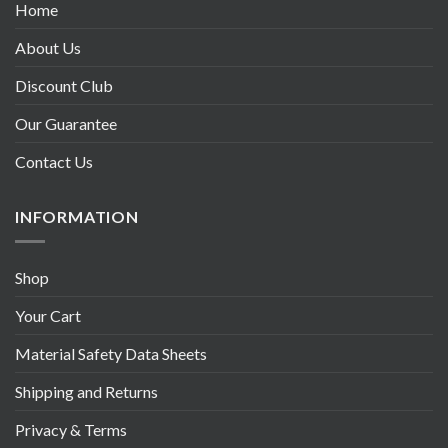
Home
About Us
Discount Club
Our Guarantee
Contact Us
INFORMATION
Shop
Your Cart
Material Safety Data Sheets
Shipping and Returns
Privacy & Terms