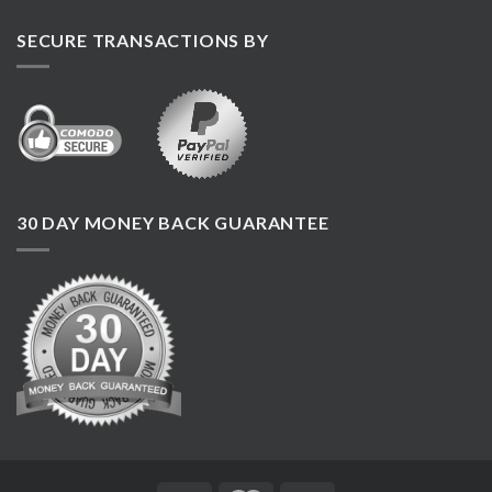
SECURE TRANSACTIONS BY
30 DAY MONEY BACK GUARANTEE