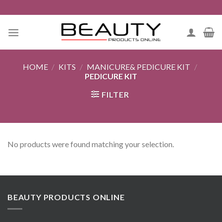
Skip
to
content
HOME
/
KITS
/
MANICURE& PEDICURE KIT
/
PEDICURE KIT
FILTER
No products were found matching your selection.
BEAUTY PRODUCTS ONLINE