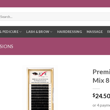
earch
r:
& PEDICURE
LASH & BROW
HAIRDRESSING
MASSAGE
F
SIONS
Premi
Mix 
24.5
$
or 4 paym