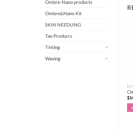
Ombre-Nano products
R
Ombre&Nano Kit
SKIN NEEDLING
Tan Producrs
Tinting
Waxing
EXTENSIONS
EXTENSIONS
EX
Gel Glue Remover 15ml
3 pair pack Training lashes
Cle
(for eyelash extensions)
(1pack)
$
1
$
28.50
$
4.50
ADD TO CART
ADD TO CART