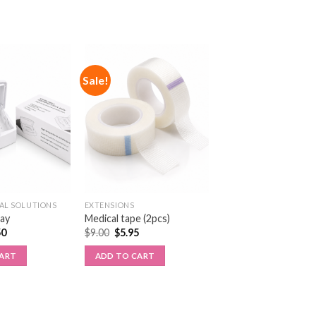
Sale!
AL SOLUTIONS
EXTENSIONS
ray
Medical tape (2pcs)
50
$
9.00
$
5.95
CART
ADD TO CART