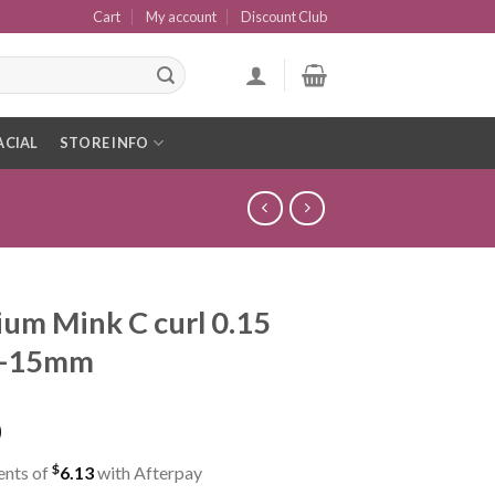
Cart
My account
Discount Club
ACIAL
STORE INFO
um Mink C curl 0.15
8-15mm
0
$
ents of
6.13
with Afterpay