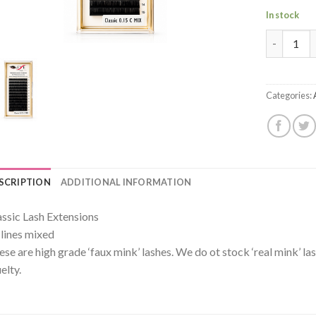
In stock
Premium M
Categories:
SCRIPTION
ADDITIONAL INFORMATION
assic Lash Extensions
 lines mixed
ese are high grade ‘faux mink’ lashes. We do ot stock ‘real mink’ l
elty.