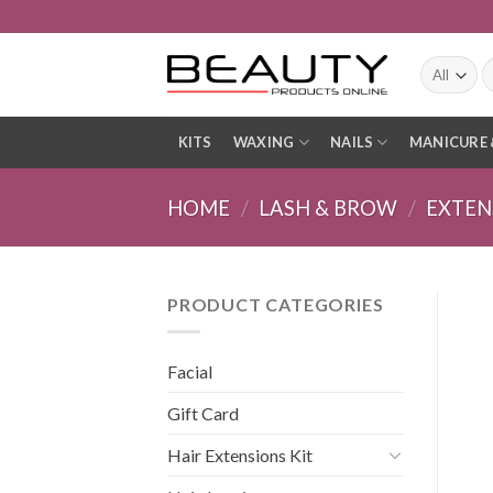
Skip
to
content
S
fo
KITS
WAXING
NAILS
MANICURE 
HOME
/
LASH & BROW
/
EXTEN
PRODUCT CATEGORIES
Facial
Gift Card
Hair Extensions Kit