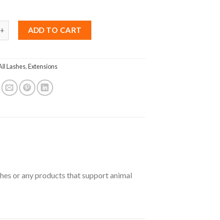
ink C curl 0.15 Mix 8-15mm quantity
ADD TO CART
All Lashes
,
Extensions
ashes or any products that support animal