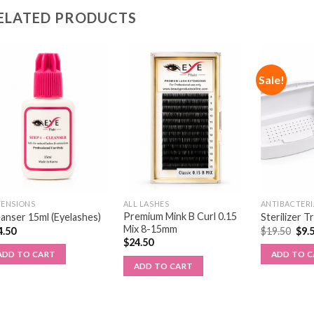
ELATED PRODUCTS
Sale!
TENSIONS
ALL LASHES
ANTIBACTERI
Premium Mink B Curl 0.15
anser 15ml (Eyelashes)
Sterilizer T
Mix 8-15mm
4.50
$
19.50
$
9.
$
24.50
ADD TO CART
ADD TO 
ADD TO CART