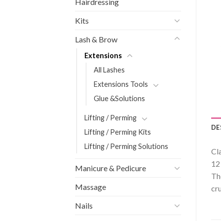
Hairdressing
Kits
Lash & Brow
Extensions
All Lashes
Extensions Tools
Glue &Solutions
Lifting / Perming
DE
Lifting / Perming Kits
Lifting / Perming Solutions
Cl
12
Manicure & Pedicure
Th
Massage
cru
Nails