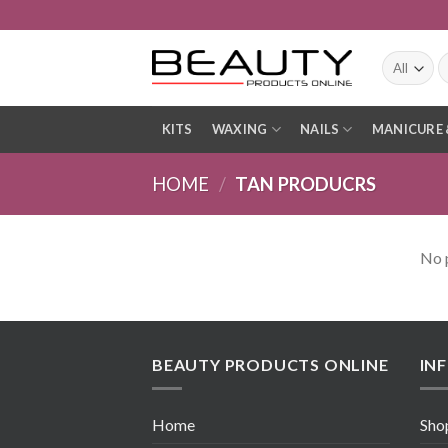
Skip
to
content
S
fo
KITS
WAXING
NAILS
MANICURE 
HOME
/
TAN PRODUCRS
No 
BEAUTY PRODUCTS ONLINE
IN
Home
Sho