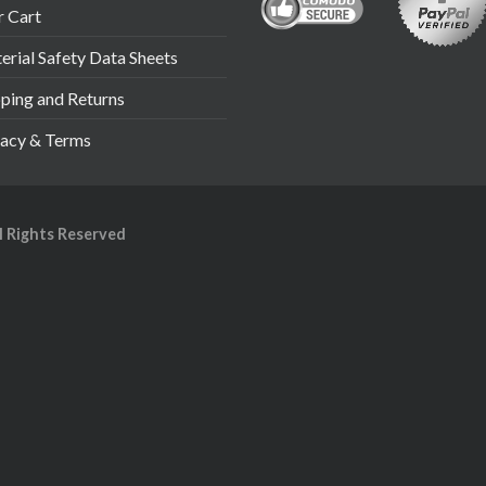
r Cart
rial Safety Data Sheets
pping and Returns
vacy & Terms
ll Rights Reserved