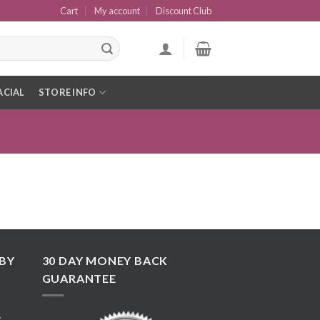
Cart
My account
Discount Club
ACIAL
STORE INFO
BY
30 DAY MONEY BACK
GUARANTEE