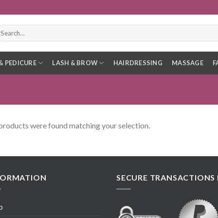
earch
r:
& PEDICURE
LASH & BROW
HAIRDRESSING
MASSAGE
F
products were found matching your selection.
FORMATION
SECURE TRANSACTIONS 
p