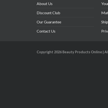
About Us
You
Discount Club
Mate
Our Guarantee
Shi
Contact Us
Pri
Copyright 2026
Beauty Products Online
| A