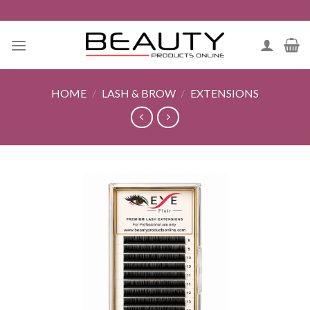
Skip
to
content
HOME
/
LASH & BROW
/
EXTENSIONS