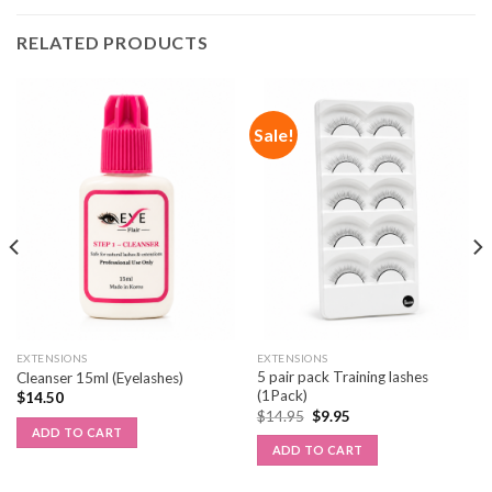
RELATED PRODUCTS
Sale!
EXTENSIONS
EXTENSIONS
5 pair pack Training lashes
Cleanser 15ml (Eyelashes)
(1Pack)
$
14.50
$
14.95
$
9.95
ADD TO CART
ADD TO CART