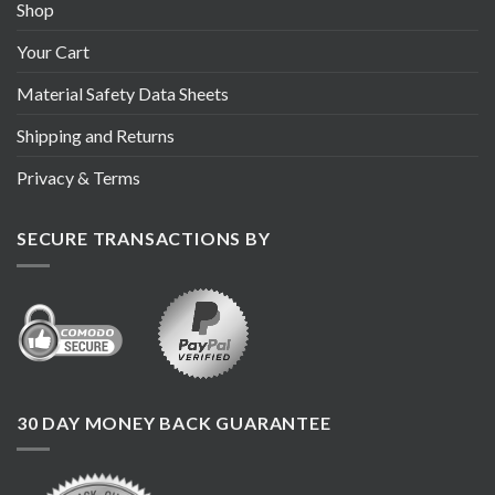
Shop
Your Cart
Material Safety Data Sheets
Shipping and Returns
Privacy & Terms
SECURE TRANSACTIONS BY
30 DAY MONEY BACK GUARANTEE