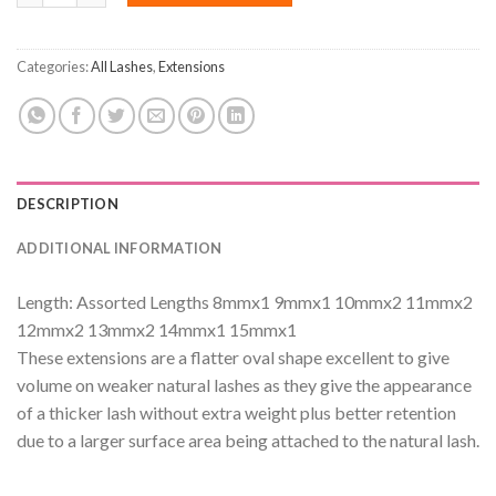
Categories:
All Lashes
,
Extensions
DESCRIPTION
ADDITIONAL INFORMATION
Length: Assorted Lengths 8mmx1 9mmx1 10mmx2 11mmx2
12mmx2 13mmx2 14mmx1 15mmx1
These extensions are a flatter oval shape excellent to give
volume on weaker natural lashes as they give the appearance
of a thicker lash without extra weight plus better retention
due to a larger surface area being attached to the natural lash.