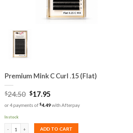
Premium Mink C Curl .15 (Flat)
24.50
17.95
$
$
$
or 4 payments of
4.49
with Afterpay
In stock
Premium Mink C Curl .15 (Flat) quantity
ADD TO CART