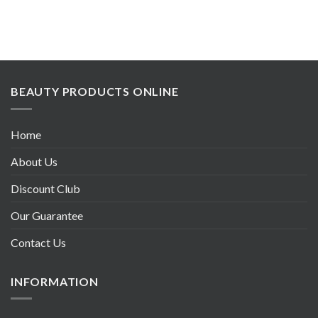
BEAUTY PRODUCTS ONLINE
Home
About Us
Discount Club
Our Guarantee
Contact Us
INFORMATION