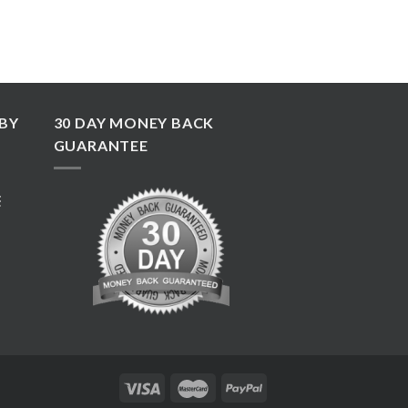
BY
30 DAY MONEY BACK
GUARANTEE