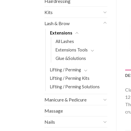
Hairdressing
Kits
Lash & Brow
Extensions
All Lashes
Extensions Tools
Glue &Solutions
Lifting / Perming
DE
Lifting / Perming Kits
Lifting / Perming Solutions
Cl
12
Manicure & Pedicure
Th
Massage
cru
Nails