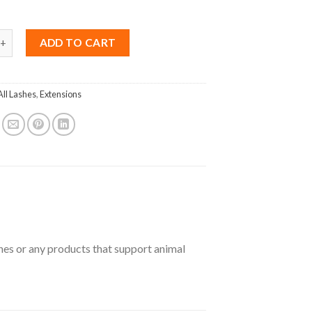
nk B Curl 0.18 Mix (8-15mm) quantity
ADD TO CART
All Lashes
,
Extensions
shes or any products that support animal