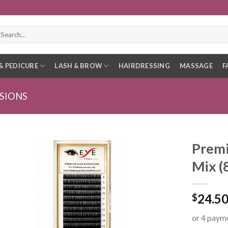
earch
r:
& PEDICURE
LASH & BROW
HAIRDRESSING
MASSAGE
F
SIONS
Premi
Mix 
24.5
$
or 4 paym