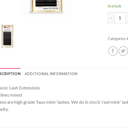
In stock
Premium Mi
Categories:
SCRIPTION
ADDITIONAL INFORMATION
assic Lash Extensions
 lines mixed
ese are high grade ‘faux mink’ lashes. We do in stock ‘real mink’ la
elty.