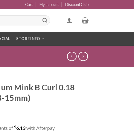
Cart
My account
Discount Club
ACIAL
STORE INFO
um Mink B Curl 0.18
(8-15mm)
0
$
ents of
6.13
with Afterpay