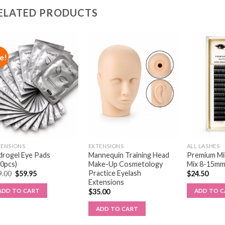
ELATED PRODUCTS
e!
TENSIONS
EXTENSIONS
ALL LASHES
drogel Eye Pads
Mannequin Training Head
Premium Min
00pcs)
Make-Up Cosmetology
Mix 8-15m
Practice Eyelash
9.00
$
59.95
$
24.50
Extensions
ADD TO CART
ADD TO 
$
35.00
ADD TO CART