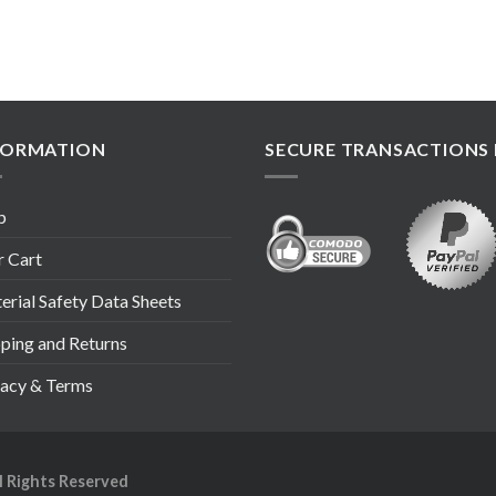
FORMATION
SECURE TRANSACTIONS 
p
r Cart
rial Safety Data Sheets
pping and Returns
vacy & Terms
ll Rights Reserved