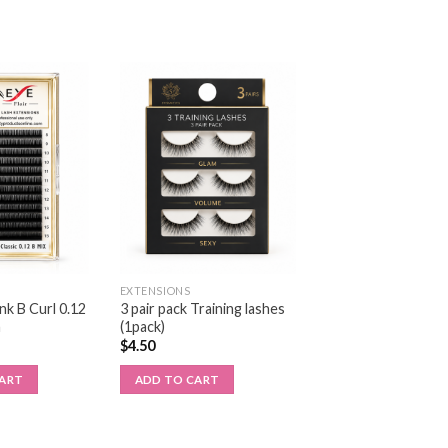
EXTENSIONS
k B Curl 0.12
3 pair pack Training lashes
m
(1pack)
$
4.50
CART
ADD TO CART