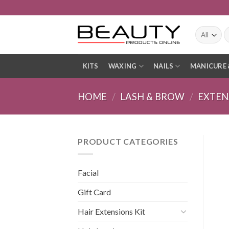
Skip
to
content
S
fo
KITS
WAXING
NAILS
MANICURE 
HOME
/
LASH & BROW
/
EXTEN
PRODUCT CATEGORIES
Facial
Gift Card
Hair Extensions Kit