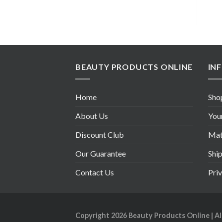
BEAUTY PRODUCTS ONLINE
IN
Home
Sho
About Us
You
Discount Club
Mate
Our Guarantee
Shi
Contact Us
Pri
Copyright 2026
Beauty Products Online
| A