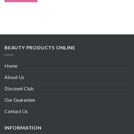
BEAUTY PRODUCTS ONLINE
Home
About Us
Discount Club
Our Guarantee
Contact Us
INFORMATION