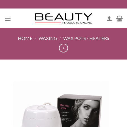
Skip
to
content
HOME
/
WAXING
/
WAX POTS / HEATERS