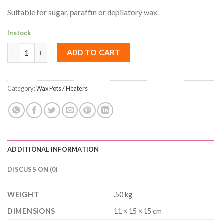
Suitable for sugar, paraffin or depilatory wax.
In stock
Wax Pot 250ml quantity
ADD TO CART
Category:
Wax Pots / Heaters
ADDITIONAL INFORMATION
DISCUSSION (0)
WEIGHT
.50 kg
DIMENSIONS
11 × 15 × 15 cm