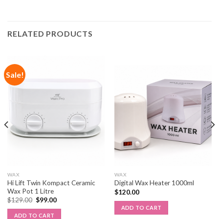
RELATED PRODUCTS
Sale!
WAX
WAX
Hi Lift Twin Kompact Ceramic
Digital Wax Heater 1000ml
Wax Pot 1 Litre
$
120.00
$
129.00
$
99.00
ADD TO CART
ADD TO CART