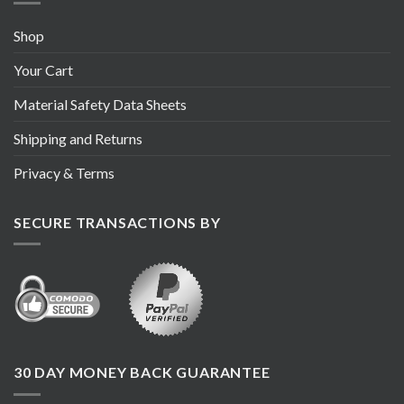
Shop
Your Cart
Material Safety Data Sheets
Shipping and Returns
Privacy & Terms
SECURE TRANSACTIONS BY
30 DAY MONEY BACK GUARANTEE