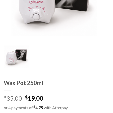
Wax Pot 250ml
35.00
19.00
$
$
$
or 4 payments of
4.75
with Afterpay