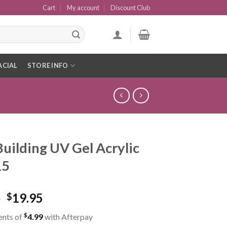
Cart
My account
Discount Club
ACIAL
STORE INFO
Building UV Gel Acrylic
15
5
19.95
$
$
ents of
4.99
with Afterpay