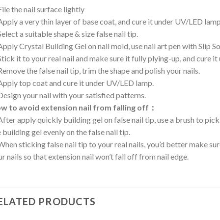
File the nail surface lightly
Apply a very thin layer of base coat, and cure it under UV/LED lamp
Select a suitable shape & size false nail tip.
Apply Crystal Building Gel on nail mold, use nail art pen with Slip 
Stick it to your real nail and make sure it fully plying-up, and cure
Remove the false nail tip, trim the shape and polish your nails.
 Apply top coat and cure it under UV/LED lamp.
Design your nail with your satisfied patterns.
w to avoid extension nail from falling off：
After apply quickly building gel on false nail tip, use a brush to pick
 building gel evenly on the false nail tip.
When sticking false nail tip to your real nails, you’d better make sur
r nails so that extension nail won’t fall off from nail edge.
ELATED PRODUCTS