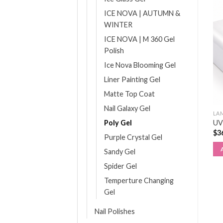
ICE NOVA | AUTUMN &
WINTER
ICE NOVA | M 360 Gel
Polish
Ice Nova Blooming Gel
Liner Painting Gel
Matte Top Coat
Nail Galaxy Gel
ALL FILES
MANICURE & PEDICURE
LA
180/240 Grit File
Poly Gel
Dappen Dish (1pcs)
UV
Cushioned (6pcs)
$
6.95
$
3
Purple Crystal Gel
$
10.20
ADD TO CART
Sandy Gel
ADD TO CART
Spider Gel
Temperture Changing
Gel
Nail Polishes