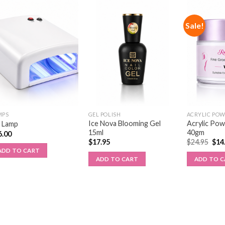
Sale!
MPS
GEL POLISH
ACRYLIC PO
Ice Nova Blooming Gel
Acrylic Po
 Lamp
15ml
40gm
6.00
$
17.95
$
24.95
$
14
ADD TO CART
ADD TO CART
ADD TO 