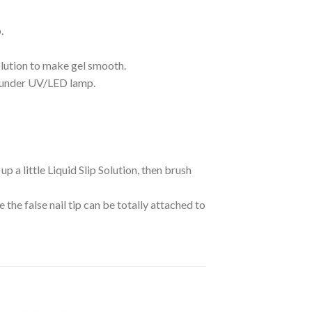
.
Solution to make gel smooth.
 it under UV/LED lamp.
 up a little Liquid Slip Solution, then brush
e the false nail tip can be totally attached to