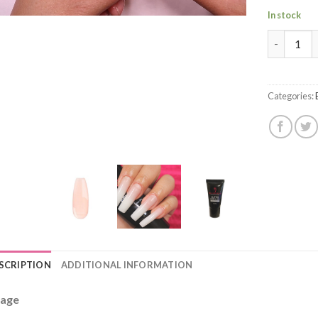
In stock
Poly Build
Categories:
SCRIPTION
ADDITIONAL INFORMATION
age