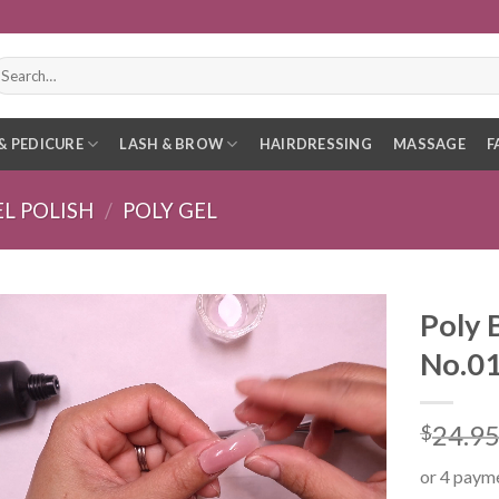
earch
r:
& PEDICURE
LASH & BROW
HAIRDRESSING
MASSAGE
F
EL POLISH
/
POLY GEL
Poly 
No.0
24.9
$
or 4 paym