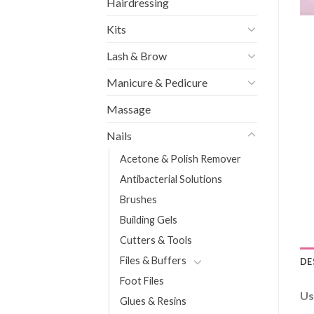
Hairdressing
Kits
Lash & Brow
Manicure & Pedicure
Massage
Nails
Acetone & Polish Remover
Antibacterial Solutions
Brushes
Building Gels
Cutters & Tools
Files & Buffers
DE
Foot Files
Us
Glues & Resins