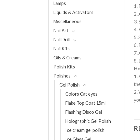
Lamps
1. 
Liquids & Activators
2. 
3. 
Miscellaneous
4. 
Nail Art
5. 
Nail Drill
6. 
Nail Kits
7.
Oils & Creams
8. 
Polish Kits
Ho
Polishes
1. 
the
Gel Polish
2. 
Colors Cat eyes
you
Flake Top Coat 15ml
Flashing Disco Gel
Holographic Gel Polish
R
Ice cream gel polish
Ice Glass Gel