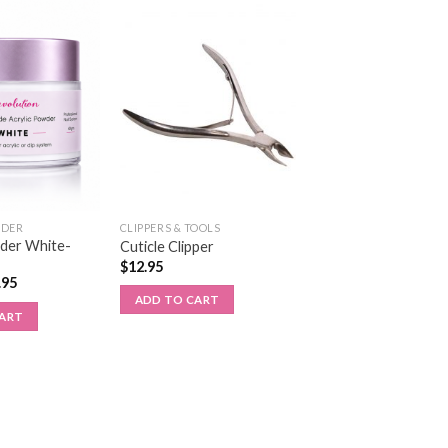
WDER
CLIPPERS & TOOLS
wder White-
Cuticle Clipper
$
12.95
.95
ADD TO CART
CART