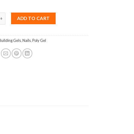
ing UV Gel Acrylic No.015 quantity
ADD TO CART
Building Gels
,
Nails
,
Poly Gel