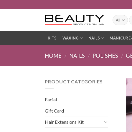
Skip
to
content
S
fo
KITS
WAXING
NAILS
MANICURE 
HOME
/
NAILS
/
POLISHES
/
G
PRODUCT CATEGORIES
Facial
Gift Card
Hair Extensions Kit