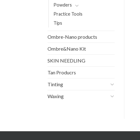
Powders
Practice Tools
Tips
Ombre-Nano products
Ombre&Nano Kit
SKIN NEEDLING
Tan Producrs
Tinting
Waxing