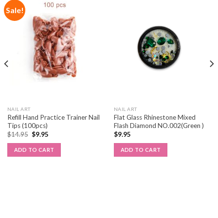
Sale!
NAIL ART
NAIL ART
Refill Hand Practice Trainer Nail
Flat Glass Rhinestone Mixed
Tips (100pcs)
Flash Diamond NO.002(Green )
$
14.95
$
9.95
$
9.95
ADD TO CART
ADD TO CART