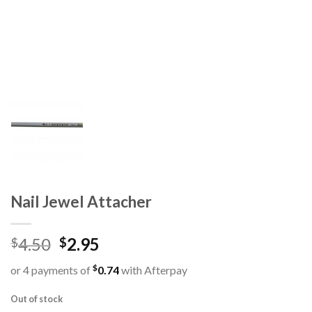
Nail Jewel Attacher
4.50
2.95
$
$
$
or 4 payments of
0.74
with Afterpay
Out of stock