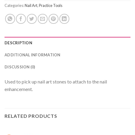
Categories:
Nail Art
,
Practice Tools
DESCRIPTION
ADDITIONAL INFORMATION
DISCUSSION (0)
Used to pick up nail art stones to attach to the nail
enhancement.
RELATED PRODUCTS