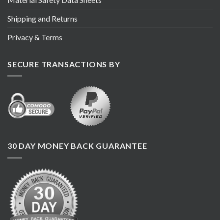
Shipping and Returns
Privacy & Terms
SECURE TRANSACTIONS BY
30 DAY MONEY BACK GUARANTEE