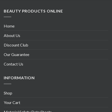
BEAUTY PRODUCTS ONLINE
Home
About Us
Discount Club
Our Guarantee
Contact Us
INFORMATION
Shop
Your Cart
Material Safety Data Sheets