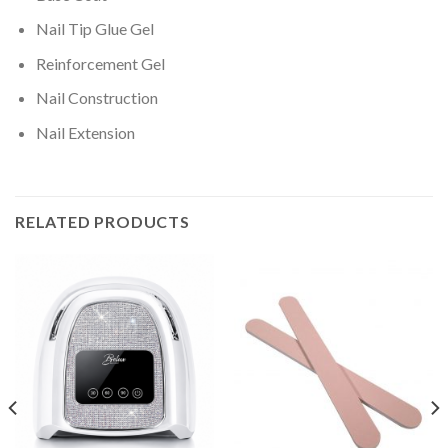
Nail Tip Glue Gel
Reinforcement Gel
Nail Construction
Nail Extension
RELATED PRODUCTS