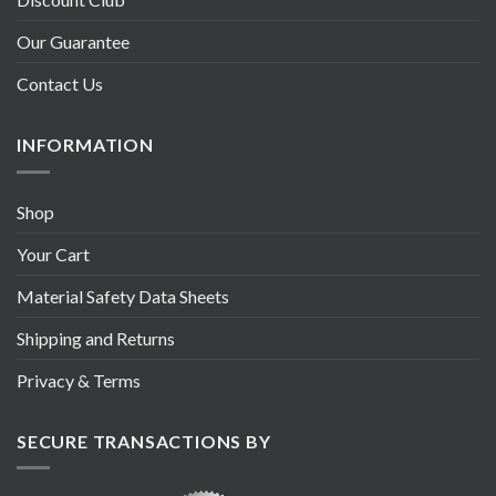
Our Guarantee
Contact Us
INFORMATION
Shop
Your Cart
Material Safety Data Sheets
Shipping and Returns
Privacy & Terms
SECURE TRANSACTIONS BY