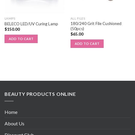
LAMPS
ALL FILES
180/240 Grit File Cushioned
BELECO LED/UV Curing Lamp
(50pcs)
$
150.00
$
65.00
ADD TO CART
ADD TO CART
BEAUTY PRODUCTS ONLINE
Home
About Us
Discount Club