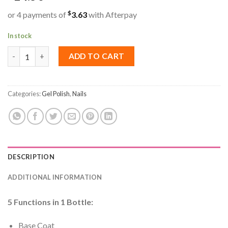
$
or 4 payments of
3.63
with Afterpay
In stock
ICE NOVA | 5 IN 1 Base Coat 15ML quantity
ADD TO CART
Categories:
Gel Polish
,
Nails
DESCRIPTION
ADDITIONAL INFORMATION
5 Functions in 1 Bottle:
Base Coat