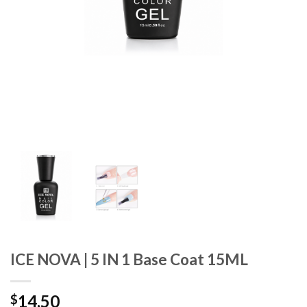
ICE NOVA | 5 IN 1 Base Coat 15ML
14.50
$