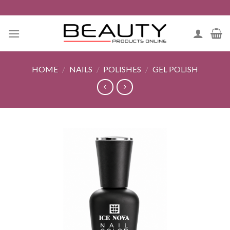
Skip
to
content
HOME
/
NAILS
/
POLISHES
/
GEL POLISH