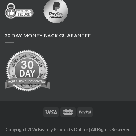
30 DAY MONEY BACK GUARANTEE
Copyright 2026
Beauty Products Online
| All Rights Reserved