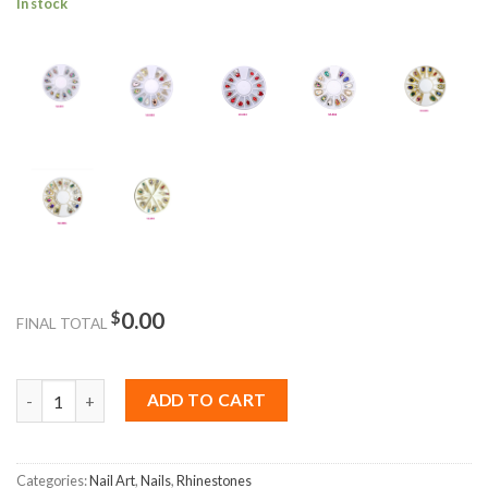
In stock
$
0.00
FINAL TOTAL
Box Nail Rhinestone Crystal 12Pcs quantity
ADD TO CART
Categories:
Nail Art
,
Nails
,
Rhinestones