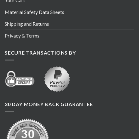
Your Cart
Material Safety Data Sheets
Shipping and Returns
Privacy & Terms
SECURE TRANSACTIONS BY
30 DAY MONEY BACK GUARANTEE