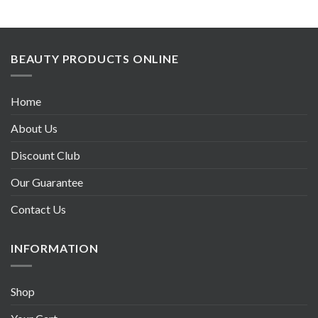
BEAUTY PRODUCTS ONLINE
Home
About Us
Discount Club
Our Guarantee
Contact Us
INFORMATION
Shop