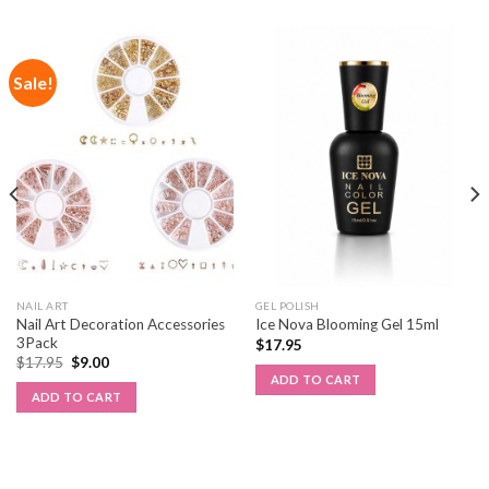
Sale!
NAIL ART
GEL POLISH
Nail Art Decoration Accessories
Ice Nova Blooming Gel 15ml
3Pack
$
17.95
$
17.95
$
9.00
ADD TO CART
ADD TO CART