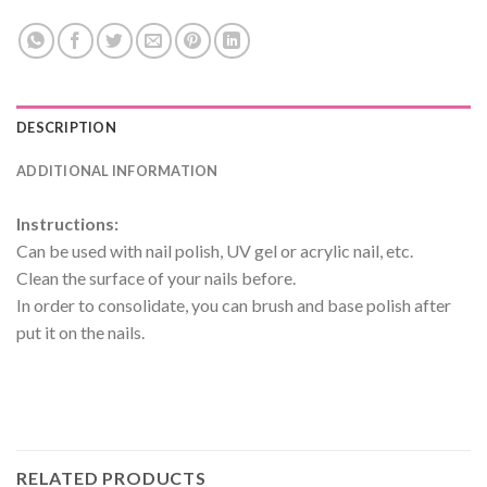
DESCRIPTION
ADDITIONAL INFORMATION
Instructions:
Can be used with nail polish, UV gel or acrylic nail, etc.
Clean the surface of your nails before.
In order to consolidate, you can brush and base polish after
put it on the nails.
RELATED PRODUCTS