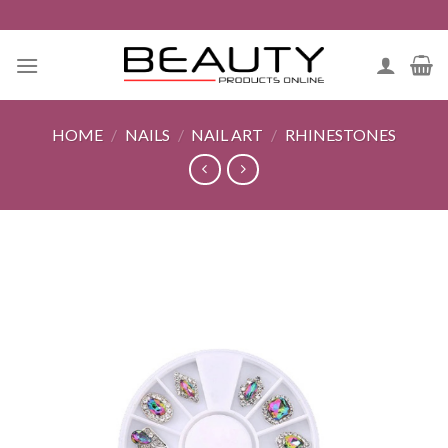
Skip
to
content
HOME
/
NAILS
/
NAIL ART
/
RHINESTONES