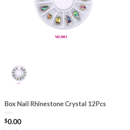
Box Nail Rhinestone Crystal 12Pcs
0.00
$