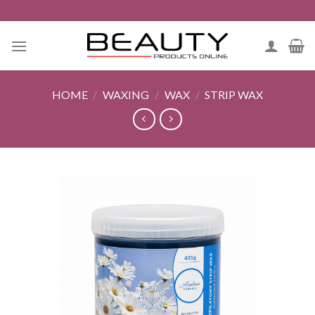
Skip
to
content
HOME
/
WAXING
/
WAX
/
STRIP WAX