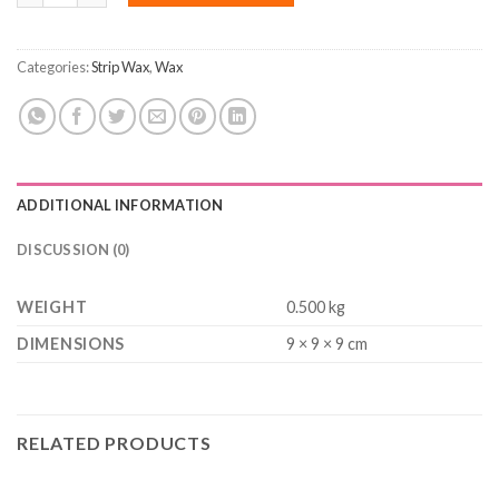
Categories:
Strip Wax
,
Wax
ADDITIONAL INFORMATION
DISCUSSION (0)
WEIGHT
0.500 kg
DIMENSIONS
9 × 9 × 9 cm
RELATED PRODUCTS