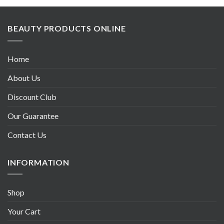
BEAUTY PRODUCTS ONLINE
Home
About Us
Discount Club
Our Guarantee
Contact Us
INFORMATION
Shop
Your Cart