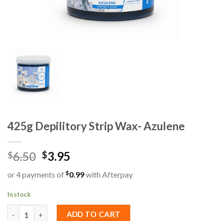
425g Depilitory Strip Wax- Azulene
6.50
3.95
$
$
$
or 4 payments of
0.99
with Afterpay
In stock
425g Depilitory Strip Wax- Azulene quantity
ADD TO CART