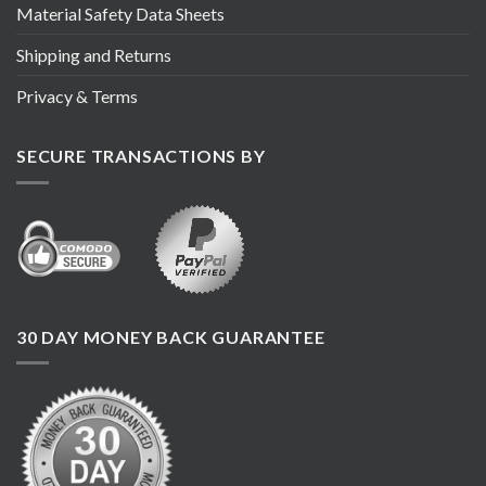
Material Safety Data Sheets
Shipping and Returns
Privacy & Terms
SECURE TRANSACTIONS BY
30 DAY MONEY BACK GUARANTEE