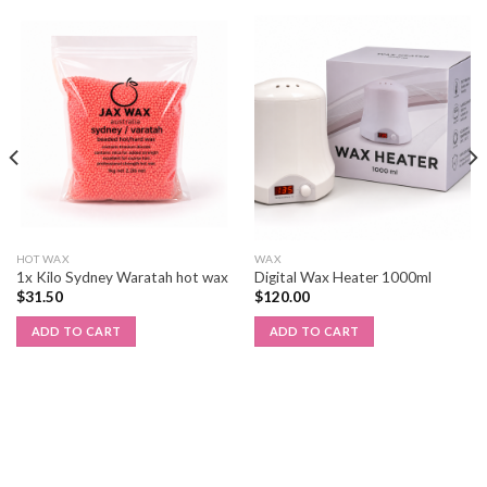
HOT WAX
WAX
1x Kilo Sydney Waratah hot wax
Digital Wax Heater 1000ml
$
31.50
$
120.00
ADD TO CART
ADD TO CART