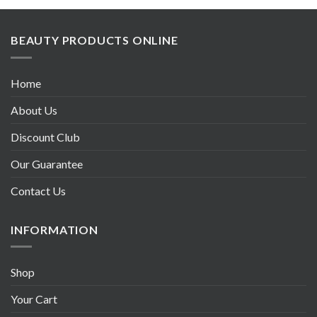
BEAUTY PRODUCTS ONLINE
Home
About Us
Discount Club
Our Guarantee
Contact Us
INFORMATION
Shop
Your Cart