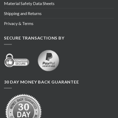
Material Safety Data Sheets
Shipping and Returns
Privacy & Terms
SECURE TRANSACTIONS BY
30 DAY MONEY BACK GUARANTEE