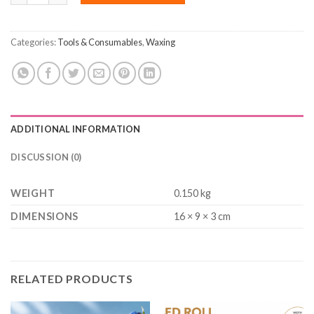
Categories:
Tools & Consumables
,
Waxing
ADDITIONAL INFORMATION
DISCUSSION (0)
WEIGHT
0.150 kg
DIMENSIONS
16 × 9 × 3 cm
RELATED PRODUCTS