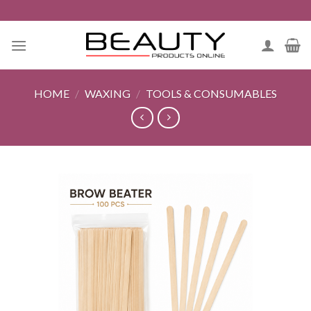
Skip
to
content
HOME
/
WAXING
/
TOOLS & CONSUMABLES