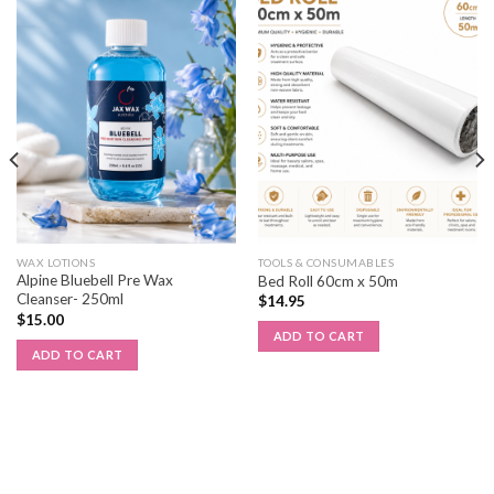
WAX LOTIONS
TOOLS & CONSUMABLES
Alpine Bluebell Pre Wax
Bed Roll 60cm x 50m
Cleanser- 250ml
$
14.95
$
15.00
ADD TO CART
ADD TO CART