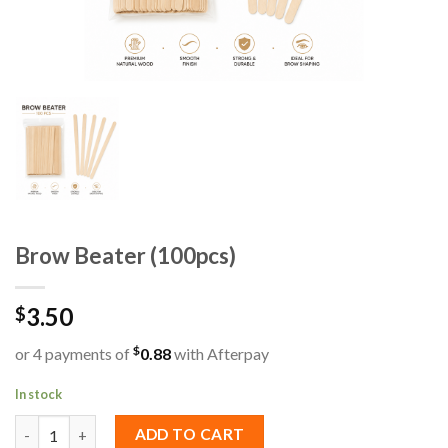
Brow Beater (100pcs)
3.50
$
$
or 4 payments of
0.88
with Afterpay
In stock
Brow Beater (100pcs) quantity
ADD TO CART