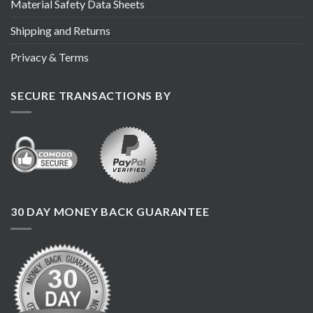
Material Safety Data Sheets
Shipping and Returns
Privacy & Terms
SECURE TRANSACTIONS BY
30 DAY MONEY BACK GUARANTEE