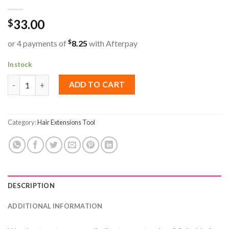
33.00
$
$
or 4 payments of
8.25
with Afterpay
In stock
Replacement Tapes Slimline quantity
ADD TO CART
Category:
Hair Extensions Tool
DESCRIPTION
ADDITIONAL INFORMATION