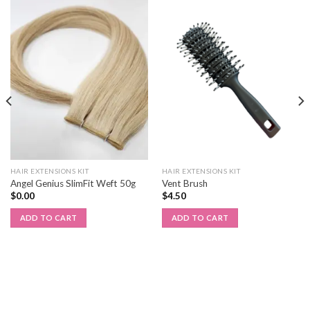
HAIR EXTENSIONS KIT
HAIR EXTENSIONS KIT
Angel Genius SlimFit Weft 50g
Vent Brush
$
0.00
$
4.50
ADD TO CART
ADD TO CART