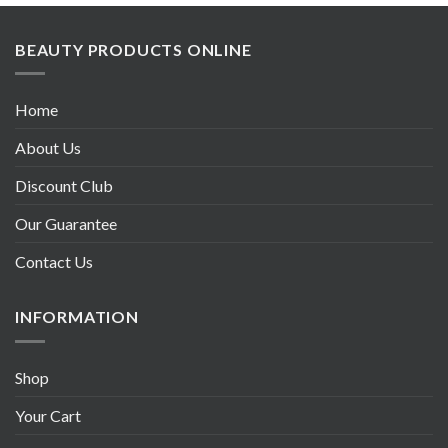
BEAUTY PRODUCTS ONLINE
Home
About Us
Discount Club
Our Guarantee
Contact Us
INFORMATION
Shop
Your Cart