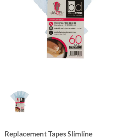
Replacement Tapes Slimline