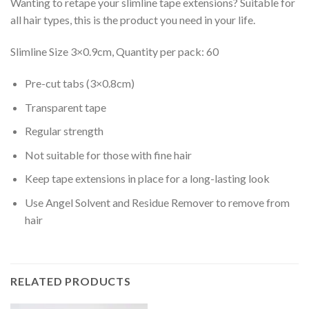
Wanting to retape your slimline tape extensions? Suitable for
all hair types, this is the product you need in your life.
Slimline Size 3×0.9cm, Quantity per pack: 60
Pre-cut tabs (3×0.8cm)
Transparent tape
Regular strength
Not suitable for those with fine hair
Keep tape extensions in place for a long-lasting look
Use Angel Solvent and Residue Remover to remove from
hair
RELATED PRODUCTS