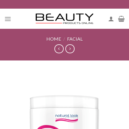
Skip
to
content
HOME
/
FACIAL