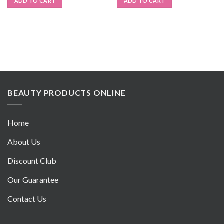
ADD TO CART
ADD TO CART
BEAUTY PRODUCTS ONLINE
Home
About Us
Discount Club
Our Guarantee
Contact Us