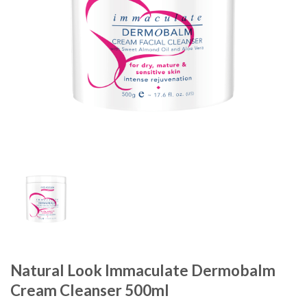
Natural Look Immaculate Dermobalm
Cream Cleanser 500ml