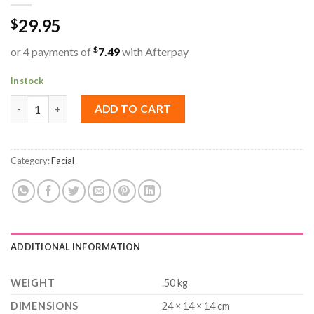
29.95
$
$
or 4 payments of
7.49
with Afterpay
In stock
Natural Look Immaculate Dermobalm Cream Cleanser 500ml qua
ADD TO CART
Category:
Facial
ADDITIONAL INFORMATION
WEIGHT
.50 kg
DIMENSIONS
24 × 14 × 14 cm