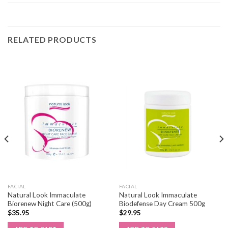
RELATED PRODUCTS
FACIAL
FACIAL
Natural Look Immaculate
Natural Look Immaculate
Biorenew Night Care (500g)
Biodefense Day Cream 500g
$
35.95
$
29.95