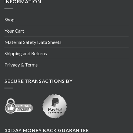
INFORMATION
Shop
Your Cart
Material Safety Data Sheets
Shipping and Returns
Privacy & Terms
SECURE TRANSACTIONS BY
30 DAY MONEY BACK GUARANTEE