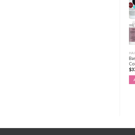
HAIR EXTENSIONS KIT
HAIR EXTENSIONS KIT
HAI
Bas
WEFT KIT
TAPE KIT
Co
$
289.00
$
288.00
$
3
ADD TO CART
ADD TO CART