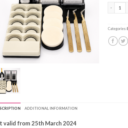
Eyelash Ex
Categories:
SCRIPTION
ADDITIONAL INFORMATION
t valid from 25th March 2024