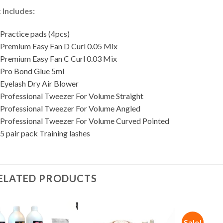
t Includes:
 Practice pads (4pcs)
 Premium Easy Fan D Curl 0.05 Mix
 Premium Easy Fan C Curl 0.03 Mix
 Pro Bond Glue 5ml
 Eyelash Dry Air Blower
 Professional Tweezer For Volume Straight
 Professional Tweezer For Volume Angled
 Professional Tweezer For Volume Curved Pointed
5 pair pack Training lashes
ELATED PRODUCTS
Sale!