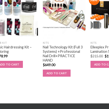
R KIT
KITS
KITS
ic Hairdressing Kit –
Nail Technology Kit (Full 3
Elleeplex P
loring
Systems) +Professional
Lamination 
Nail Drill+PRACTICE
78.99
$
215.00
$
1
HAND
ADD TO CART
ADD TO 
$
649.00
ADD TO CART