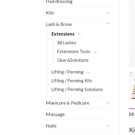
Hairdressing
Kits
Lash & Brow
Extensions
All Lashes
Extensions Tools
Glue &Solutions
Lifting / Perming
Lifting / Perming Kits
Lifting / Perming Solutions
Manicure & Pedicure
Massage
DE
Nails
Ki