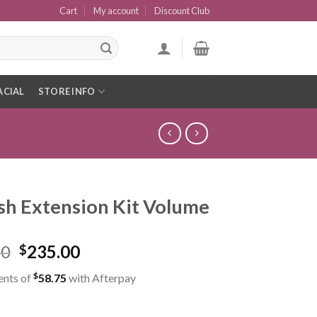
Cart
My account
Discount Club
ACIAL
STORE INFO
sh Extension Kit Volume
90
235.00
$
$
ents of
58.75
with Afterpay