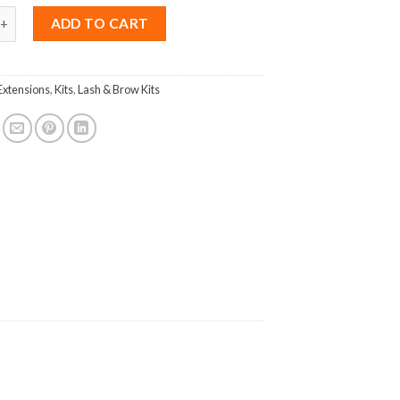
tension Kit Volume quantity
ADD TO CART
Extensions
,
Kits
,
Lash & Brow Kits