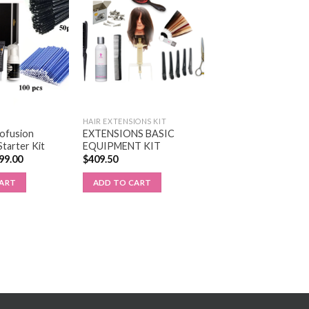
HAIR EXTENSIONS KIT
rofusion
EXTENSIONS BASIC
Starter Kit
EQUIPMENT KIT
99.00
$
409.50
CART
ADD TO CART