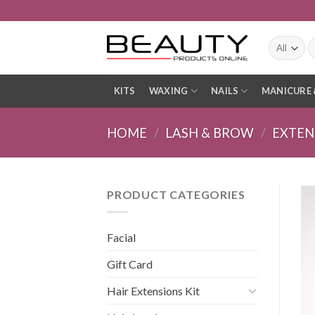
Skip
to
content
S
fo
KITS
WAXING
NAILS
MANICURE 
HOME
/
LASH & BROW
/
EXTEN
PRODUCT CATEGORIES
Facial
Gift Card
Hair Extensions Kit