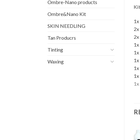
Ombre-Nano products
Ki
Ombre&Nano Kit
1x
SKIN NEEDLING
2x
2x
Tan Producrs
1x
Tinting
1x
1x
Waxing
1x
1x
1x
R