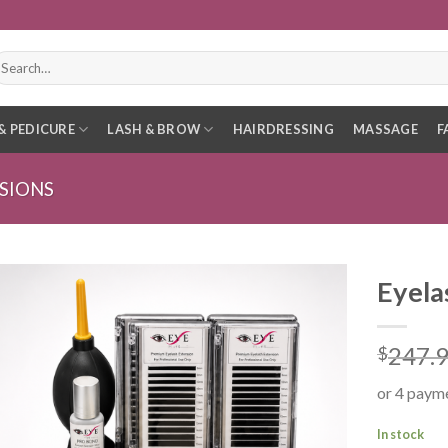
earch
r:
& PEDICURE
LASH & BROW
HAIRDRESSING
MASSAGE
F
SIONS
Eyela
247.
$
or 4 paym
In stock