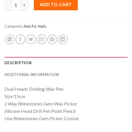
Dotting Wax Pen Rhinestones Gem Picker Crystal quantity
ADD TO CART
Categories:
Nail Art
,
Nails
DESCRIPTION
ADDITIONAL INFORMATION
Dual Heads Dotting Wax Pen
Size:15cm
2 Way Rhinestones Gem Wax Picker
Silicone Head Drill Pen Point Pencil
Use:
Rhinestones Gem Picker Crystal