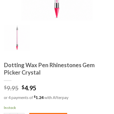
Dotting Wax Pen Rhinestones Gem
Picker Crystal
9.95
4.95
$
$
$
or 4 payments of
1.24
with Afterpay
In stock