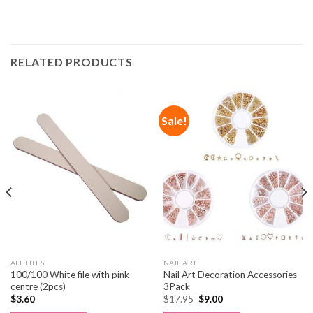
RELATED PRODUCTS
Sale!
ALL FILES
NAIL ART
100/100 White file with pink
Nail Art Decoration Accessories
centre (2pcs)
3Pack
$
3.60
$
17.95
$
9.00