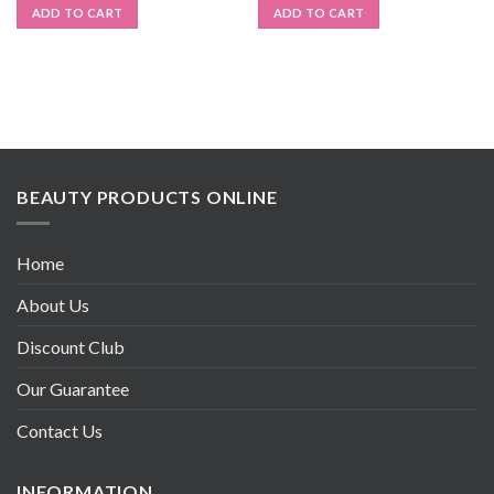
ADD TO CART
ADD TO CART
BEAUTY PRODUCTS ONLINE
Home
About Us
Discount Club
Our Guarantee
Contact Us
INFORMATION