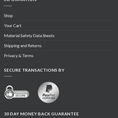
Shop
Your Cart
Material Safety Data Sheets
Shipping and Returns
Privacy & Terms
SECURE TRANSACTIONS BY
30 DAY MONEY BACK GUARANTEE