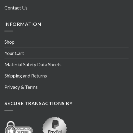
Contact Us
INFORMATION
Shop
Your Cart
Material Safety Data Sheets
Shipping and Returns
Privacy & Terms
SECURE TRANSACTIONS BY