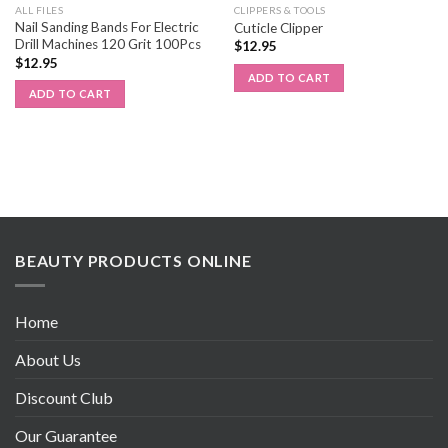
ALL FILES
CLIPPERS & TOOLS
Nail Sanding Bands For Electric
Cuticle Clipper
Drill Machines 120 Grit 100Pcs
$
12.95
$
12.95
ADD TO CART
ADD TO CART
BEAUTY PRODUCTS ONLINE
Home
About Us
Discount Club
Our Guarantee