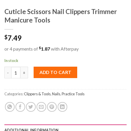
Cuticle Scissors Nail Clippers Trimmer
Manicure Tools
7.49
$
$
or 4 payments of
1.87
with Afterpay
In stock
Cuticle Scissors Nail Clippers Trimmer Manicure Tools quantity
ADD TO CART
Categories:
Clippers & Tools
,
Nails
,
Practice Tools
ADDITIONAL INFORMATION