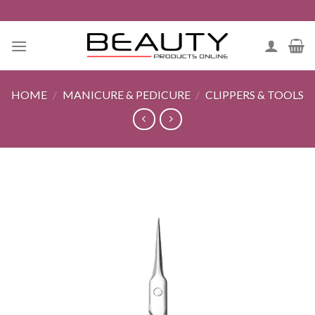
Skip
to
content
HOME
/
MANICURE & PEDICURE
/
CLIPPERS & TOOLS