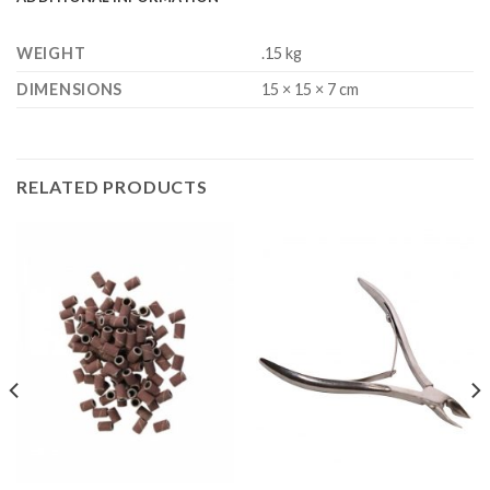
WEIGHT
.15 kg
DIMENSIONS
15 × 15 × 7 cm
RELATED PRODUCTS