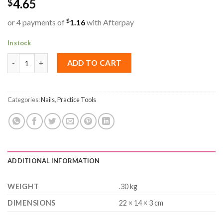
4.65
$
$
or 4 payments of
1.16
with Afterpay
In stock
Charm Trays (3x4 Grids) quantity
ADD TO CART
Categories:
Nails
,
Practice Tools
ADDITIONAL INFORMATION
WEIGHT
.30 kg
DIMENSIONS
22 × 14 × 3 cm