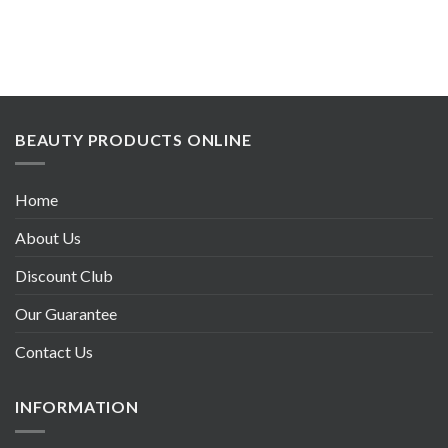
BEAUTY PRODUCTS ONLINE
Home
About Us
Discount Club
Our Guarantee
Contact Us
INFORMATION