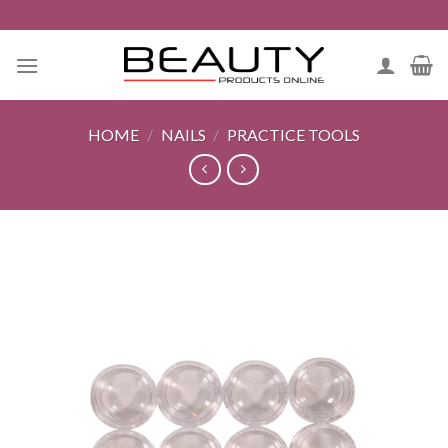
Skip
to
content
HOME
/
NAILS
/
PRACTICE TOOLS