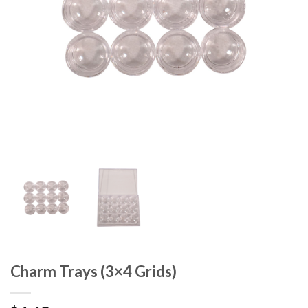
Charm Trays (3×4 Grids)