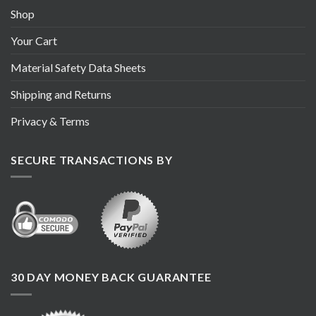
Shop
Your Cart
Material Safety Data Sheets
Shipping and Returns
Privacy & Terms
SECURE TRANSACTIONS BY
30 DAY MONEY BACK GUARANTEE