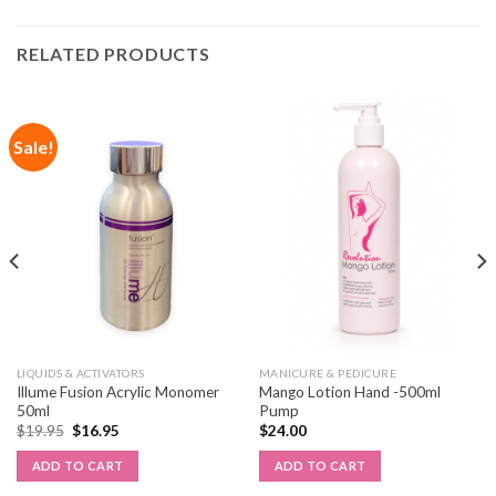
RELATED PRODUCTS
Sale!
LIQUIDS & ACTIVATORS
MANICURE & PEDICURE
Illume Fusion Acrylic Monomer
Mango Lotion Hand -500ml
50ml
Pump
$
19.95
$
16.95
$
24.00
ADD TO CART
ADD TO CART