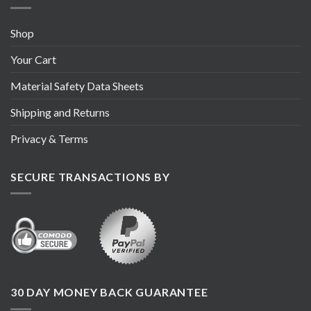
Shop
Your Cart
Material Safety Data Sheets
Shipping and Returns
Privacy & Terms
SECURE TRANSACTIONS BY
30 DAY MONEY BACK GUARANTEE