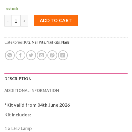
In stock
Building Gel Nail Kit quantity
ADD TO CART
Categories:
Kits
,
Nail Kits
,
Nail Kits
,
Nails
DESCRIPTION
ADDITIONAL INFORMATION
*Kit valid from 04th June 2026
Kit includes
:
1 x LED Lamp