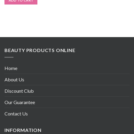
ADD TO CART
BEAUTY PRODUCTS ONLINE
Home
About Us
Discount Club
Our Guarantee
Contact Us
INFORMATION