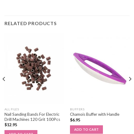
RELATED PRODUCTS
ALL FILES
BUFFERS
Nail Sanding Bands For Electric
Chamois Buffer with Handle
Drill Machines 120 Grit 100Pcs
$
6.95
$
12.95
ADD TO CART