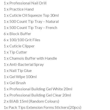
1 x Professional Nail Drill
1 x Practice Hand
1 x Cuticle Oil Squeeze Top 30ml
1 x 500 Count Tip Tray – Natural
1 x 500 Count Tip Tray – French
6 x Block Buffer
6 x 100/100 Grit Files
1 x Cuticle Clipper
1 x Tip Cutter
1 x Chamois Buffer with Handle
1 x Anti-Bacterial Spray
1 x Nail Tip Glue
1 x Gel Wipe 100ml
1 x Gel Brush
1 x Professional Building Gel White 20ml
1 x Professional Building Gel Clear 20ml
2 x BIAB 15ml (Random Colours)
1x Pack Tips Extension Forms Stickers(20pcs)