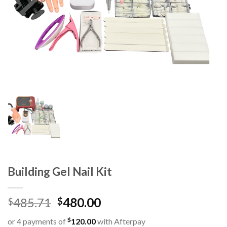
Building Gel Nail Kit
485.71
480.00
$
$
$
or 4 payments of
120.00
with Afterpay