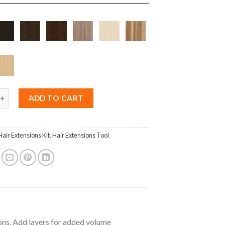
us SlimFit Weft 50g quantity
ADD TO CART
Hair Extensions Kit
,
Hair Extensions Tool
ions. Add layers for added volume