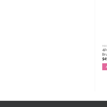
HAIR EXTENSIONS KIT
HAIR EXTENSIONS KIT
HAI
Regular Tape Extensions
4P
NANO BEAD KIT
4×9 (20″/50cm)
Br
$
191.00
$
0.00
$
4
ADD TO CART
ADD TO CART