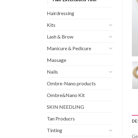
Hairdressing
Kits
Lash & Brow
Manicure & Pedicure
Massage
Nails
Ombre-Nano products
Ombre&Nano Kit
SKIN NEEDLING
Tan Producrs
DE
Tinting
Ge