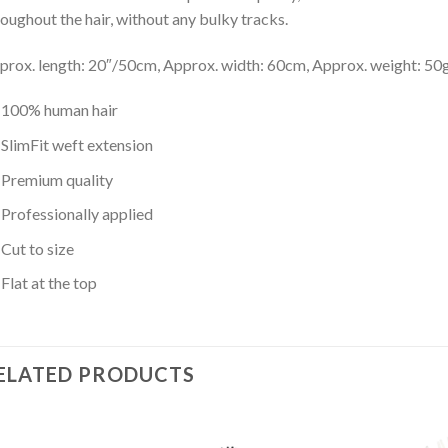
roughout the hair, without any bulky tracks.
prox. length: 20″/50cm, Approx. width: 60cm, Approx. weight: 50
100% human hair
SlimFit weft extension
Premium quality
Professionally applied
Cut to size
Flat at the top
ELATED PRODUCTS