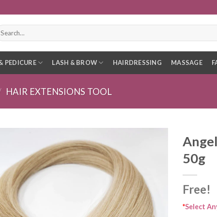
earch
r:
& PEDICURE
LASH & BROW
HAIRDRESSING
MASSAGE
F
/
HAIR EXTENSIONS TOOL
Angel
50g
Free!
*
Select An