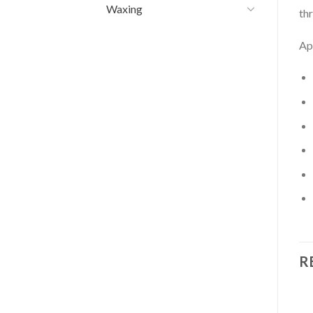
Waxing
th
Ap
R