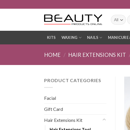
Skip
to
content
S
fo
KITS
WAXING
NAILS
MANICURE 
HOME
/
HAIR EXTENSIONS KIT
PRODUCT CATEGORIES
Facial
Gift Card
Hair Extensions Kit
Hair Extensions Tool