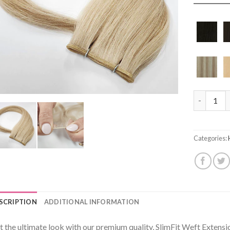
Angel Geni
Categories:
SCRIPTION
ADDITIONAL INFORMATION
t the ultimate look with our premium quality, SlimFit Weft Extens