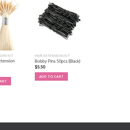
IONS KIT
HAIR EXTENSIONS KIT
xtension
Bobby Pins 50pcs (Black)
$
5.50
ADD TO CART
CART