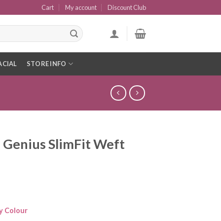
Cart
My account
Discount Club
ACIAL
STORE INFO
 Genius SlimFit Weft
y Colour