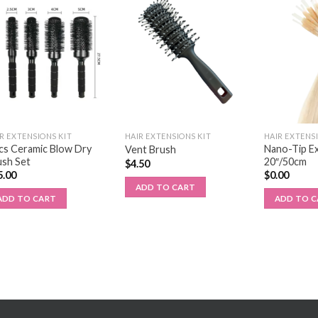
R EXTENSIONS KIT
HAIR EXTENSIONS KIT
HAIR EXTENS
cs Ceramic Blow Dry
Nano-Tip E
Vent Brush
ush Set
20″/50cm
$
4.50
5.00
$
0.00
ADD TO CART
ADD TO CART
ADD TO 